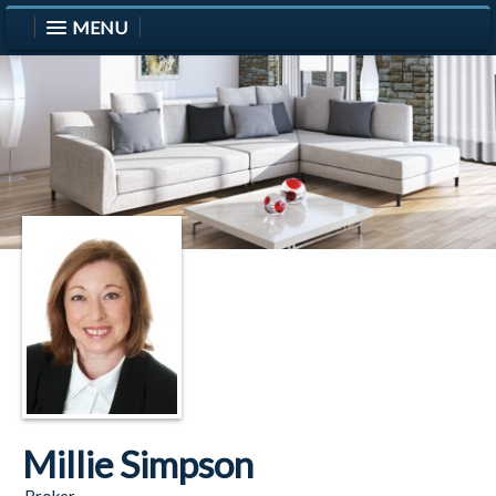
MENU
Millie Simpson