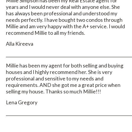
Millie Simpson has been my Real Estate agent for
years and I would never deal with anyone else. She
has always been professional and understood my
needs perfectly. I have bought two condos through
Millie and am very happy with the A+ service. I would
recommend Millie to all my friends.
Alla Kireeva
_____________________________________________________________
Millie has been my agent for both selling and buying
houses and I highly recommend her. She is very
professional and sensitive to my needs and
requirements. AND she got me a great price when
selling my house. Thanks so much Millie!!!
Lena Gregory
_____________________________________________________________