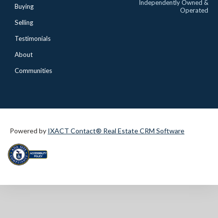
Independently Owned &
Buying
Operated
Selling
Testimonials
About
Communities
Powered by
IXACT Contact® Real Estate CRM Software