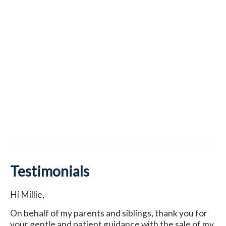
Testimonials
Hi Millie,
On behalf of my parents and siblings, thank you for
your gentle and patient guidance with the sale of my