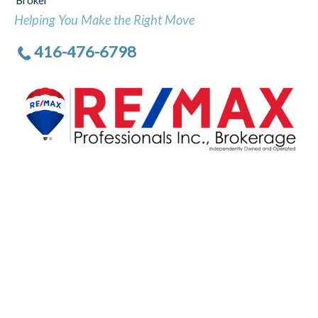
Broker
Helping You Make the Right Move
416-476-6798