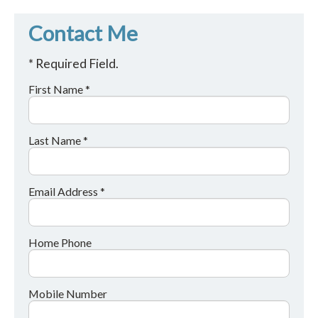
Contact Me
* Required Field.
First Name *
Last Name *
Email Address *
Home Phone
Mobile Number