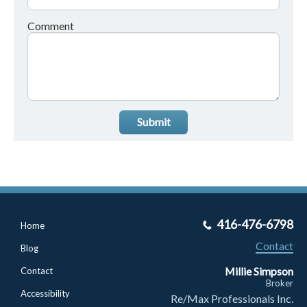
Comment
Submit
416-476-6798
Home
Contact
Blog
Millie Simpson
Contact
Broker
Accessibility
Re/Max Professionals Inc.