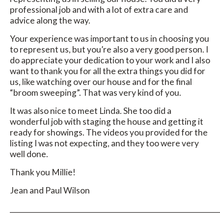
professional job and with a lot of extra care and
advice along the way.
Your experience was important to us in choosing you
to represent us, but you’re also a very good person. I
do appreciate your dedication to your work and I also
want to thank you for all the extra things you did for
us, like watching over our house and for the final
“broom sweeping”. That was very kind of you.
It was also nice to meet Linda. She too did a
wonderful job with staging the house and getting it
ready for showings. The videos you provided for the
listing I was not expecting, and they too were very
well done.
Thank you Millie!
Jean and Paul Wilson
_____________________________________________________________