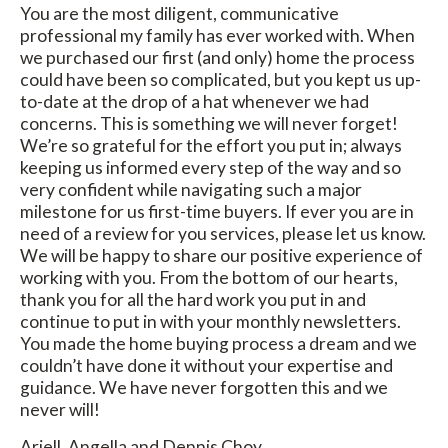
You are the most diligent, communicative
professional my family has ever worked with. When
we purchased our first (and only) home the process
could have been so complicated, but you kept us up-
to-date at the drop of a hat whenever we had
concerns. This is something we will never forget!
We’re so grateful for the effort you put in; always
keeping us informed every step of the way and so
very confident while navigating such a major
milestone for us first-time buyers. If ever you are in
need of a review for you services, please let us know.
We will be happy to share our positive experience of
working with you. From the bottom of our hearts,
thank you for all the hard work you put in and
continue to put in with your monthly newsletters.
You made the home buying process a dream and we
couldn’t have done it without your expertise and
guidance. We have never forgotten this and we
never will!
Ariell, Angella and Dennis Choy