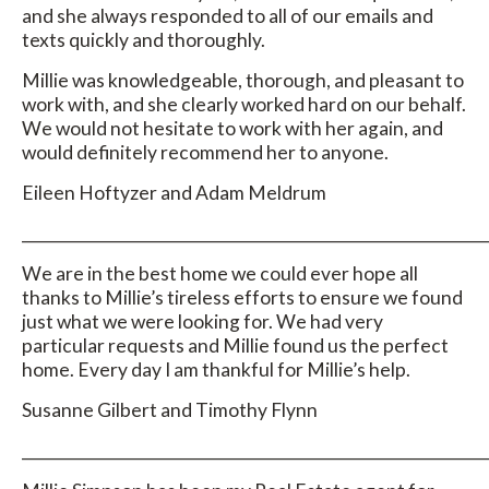
and she always responded to all of our emails and
texts quickly and thoroughly.
Millie was knowledgeable, thorough, and pleasant to
work with, and she clearly worked hard on our behalf.
We would not hesitate to work with her again, and
would definitely recommend her to anyone.
Eileen Hoftyzer and Adam Meldrum
_____________________________________________________________
We are in the best home we could ever hope all
thanks to Millie’s tireless efforts to ensure we found
just what we were looking for. We had very
particular requests and Millie found us the perfect
home. Every day I am thankful for Millie’s help.
Susanne Gilbert and Timothy Flynn
_____________________________________________________________