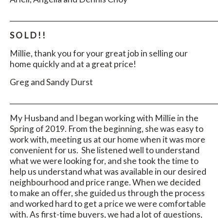
_____________________________________________________________
S O L D ! !
Millie, thank you for your great job in selling our
home quickly and at a great price!
Greg and Sandy Durst
_____________________________________________________________
My Husband and I began working with Millie in the
Spring of 2019. From the beginning, she was easy to
work with, meeting us at our home when it was more
convenient for us. She listened well to understand
what we were looking for, and she took the time to
help us understand what was available in our desired
neighbourhood and price range. When we decided
to make an offer, she guided us through the process
and worked hard to get a price we were comfortable
with. As first-time buyers, we had a lot of questions,