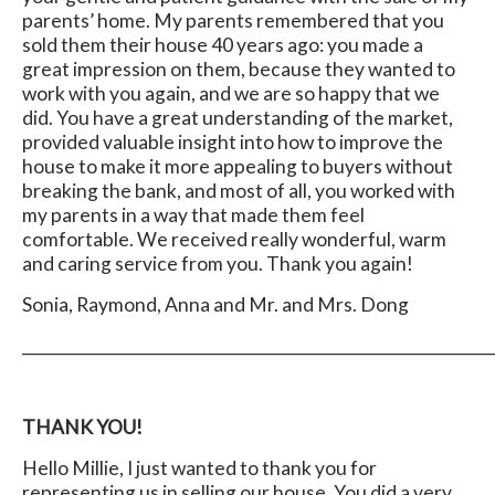
parents’ home. My parents remembered that you
sold them their house 40 years ago: you made a
great impression on them, because they wanted to
work with you again, and we are so happy that we
did. You have a great understanding of the market,
provided valuable insight into how to improve the
house to make it more appealing to buyers without
breaking the bank, and most of all, you worked with
my parents in a way that made them feel
comfortable. We received really wonderful, warm
and caring service from you. Thank you again!
Sonia, Raymond, Anna and Mr. and Mrs. Dong
_____________________________________________________________
THANK YOU!
Hello Millie, I just wanted to thank you for
representing us in selling our house. You did a very