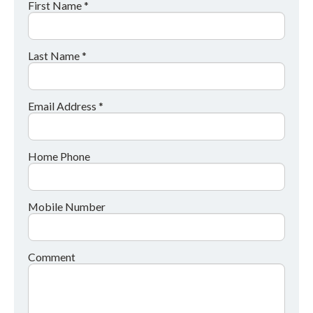
First Name *
Last Name *
Email Address *
Home Phone
Mobile Number
Comment