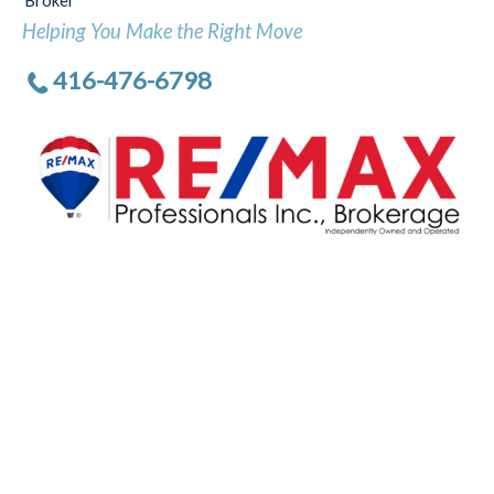
Broker
Helping You Make the Right Move
416-476-6798