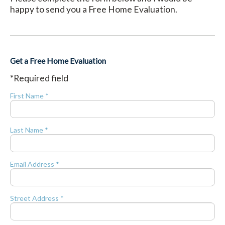
happy to send you a Free Home Evaluation.
Get a Free Home Evaluation
*Required field
First Name *
Last Name *
Email Address *
Street Address *