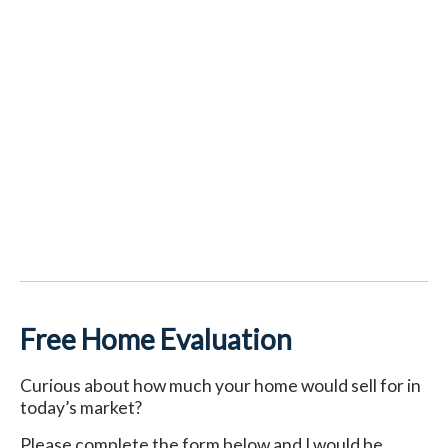
Free Home Evaluation
Curious about how much your home would sell for in
today’s market?
Please complete the form below and I would be