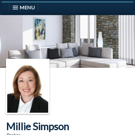
MENU
Millie Simpson