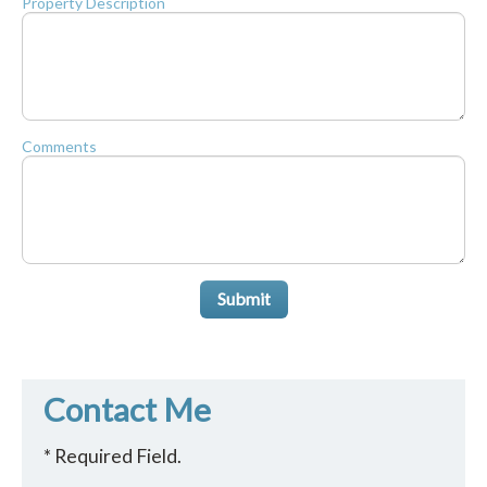
Property Description
Comments
Submit
Contact Me
* Required Field.