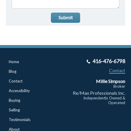
Submit
416-476-6798
Home
Contact
Blog
Millie Simpson
Contact
Broker
Accessibility
Re/Max Professionals Inc.
Independently Owned &
Buying
Operated
Selling
Testimonials
About