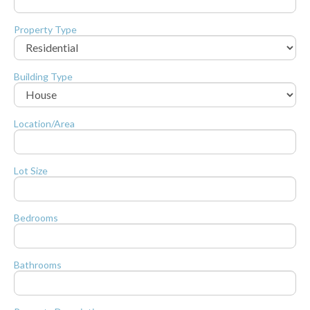
Property Type
Building Type
Location/Area
Lot Size
Bedrooms
Bathrooms