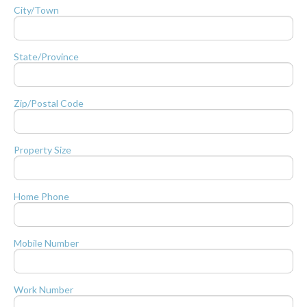
City/Town
State/Province
Zip/Postal Code
Property Size
Home Phone
Mobile Number
Work Number