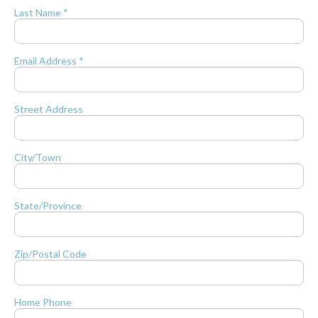
Last Name *
Email Address *
Street Address
City/Town
State/Province
Zip/Postal Code
Home Phone