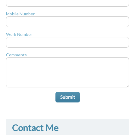
Mobile Number
Work Number
Comments
Submit
Contact Me