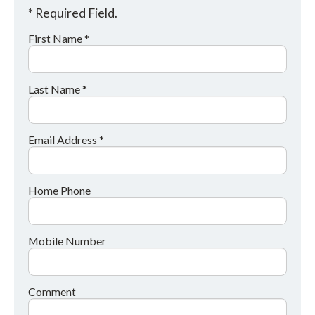
* Required Field.
First Name *
Last Name *
Email Address *
Home Phone
Mobile Number
Comment