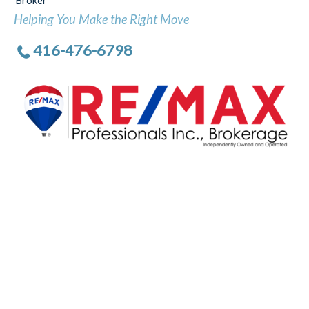
Broker
Helping You Make the Right Move
416-476-6798