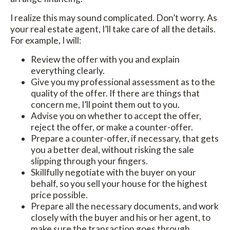
I realize this may sound complicated. Don’t worry. As
your real estate agent, I’ll take care of all the details.
For example, I will:
Review the offer with you and explain
everything clearly.
Give you my professional assessment as to the
quality of the offer. If there are things that
concern me, I’ll point them out to you.
Advise you on whether to accept the offer,
reject the offer, or make a counter-offer.
Prepare a counter-offer, if necessary, that gets
you a better deal, without risking the sale
slipping through your fingers.
Skillfully negotiate with the buyer on your
behalf, so you sell your house for the highest
price possible.
Prepare all the necessary documents, and work
closely with the buyer and his or her agent, to
make sure the transaction goes through