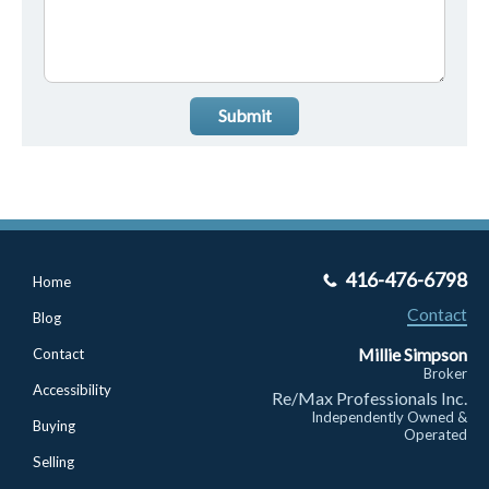
Submit
416-476-6798
Home
Contact
Blog
Millie Simpson
Contact
Broker
Accessibility
Re/Max Professionals Inc.
Independently Owned &
Buying
Operated
Selling