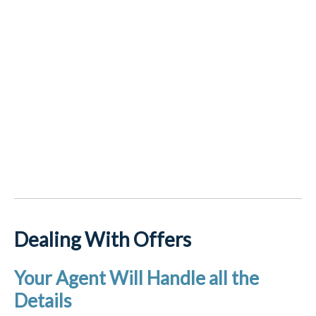
Dealing With Offers
Your Agent Will Handle all the
Details