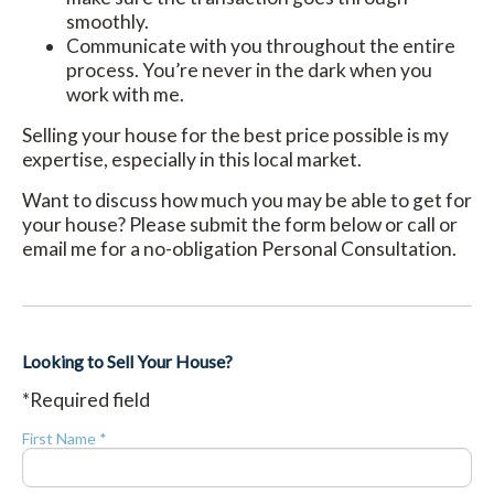
smoothly.
Communicate with you throughout the entire
process. You’re never in the dark when you
work with me.
Selling your house for the best price possible is my
expertise, especially in this local market.
Want to discuss how much you may be able to get for
your house? Please submit the form below or call or
email me for a no-obligation Personal Consultation.
Looking to Sell Your House?
*Required field
First Name *