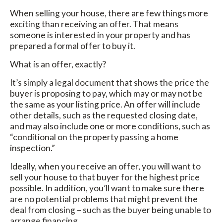
When selling your house, there are few things more
exciting than receiving an offer. That means
someone is interested in your property and has
prepared a formal offer to buy it.
What is an offer, exactly?
It’s simply a legal document that shows the price the
buyer is proposing to pay, which may or may not be
the same as your listing price. An offer will include
other details, such as the requested closing date,
and may also include one or more conditions, such as
“conditional on the property passing a home
inspection.”
Ideally, when you receive an offer, you will want to
sell your house to that buyer for the highest price
possible. In addition, you’ll want to make sure there
are no potential problems that might prevent the
deal from closing – such as the buyer being unable to
arrange financing.