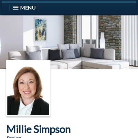
MENU
Millie Simpson