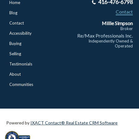
416-476-6798
Home
Contact
Blog
Millie Simpson
Contact
Broker
Accessibility
Re/Max Professionals Inc.
Independently Owned &
Buying
Operated
Selling
Testimonials
About
Communities
Powered by
IXACT Contact® Real Estate CRM Software