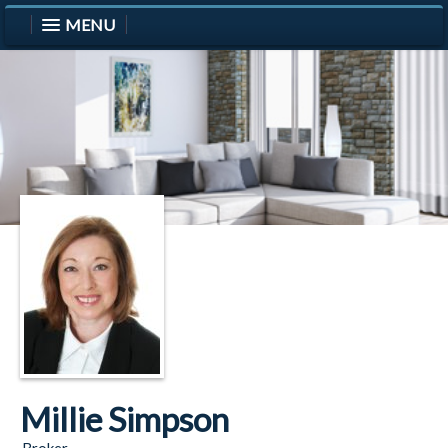
MENU
Millie Simpson