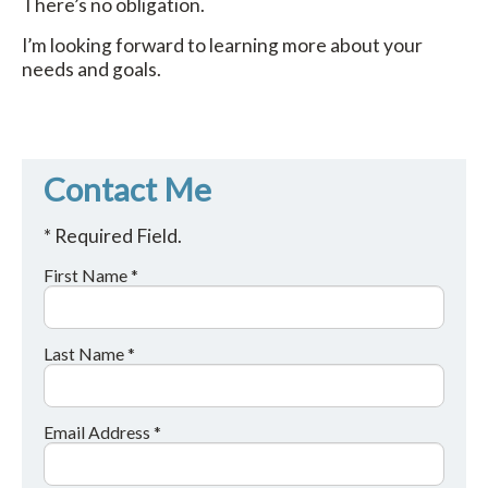
There’s no obligation.
I’m looking forward to learning more about your
needs and goals.
Contact Me
* Required Field.
First Name *
Last Name *
Email Address *