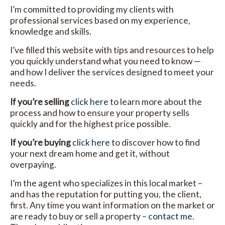
I’m committed to providing my clients with
professional services based on my experience,
knowledge and skills.
I’ve filled this website with tips and resources to help
you quickly understand what you need to know —
and how I deliver the services designed to meet your
needs.
If you’re selling
click here
to learn more about the
process and how to ensure your property sells
quickly and for the highest price possible.
If you’re buying
click here
to discover how to find
your next dream home and get it, without
overpaying.
I’m the agent who specializes in this local market –
and has the reputation for putting you, the client,
first. Any time you want information on the market or
are ready to buy or sell a property –
contact me
.