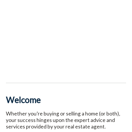
Welcome
Whether you’re buying or selling a home (or both),
your success hinges upon the expert advice and
services provided by your real estate agent.