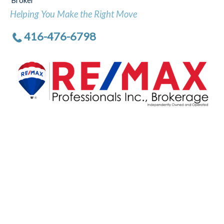
Broker
Helping You Make the Right Move
416-476-6798