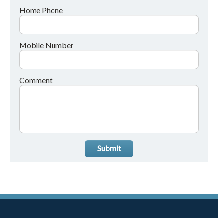
Home Phone
Mobile Number
Comment
Submit